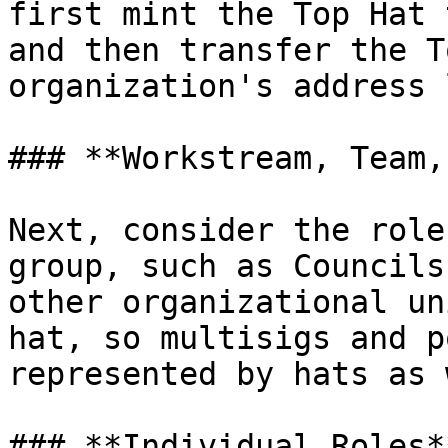
first mint the Top Hat 
and then transfer the T
organization's address 
### **Workstream, Team,
Next, consider the role
group, such as Councils
other organizational un
hat, so multisigs and p
represented by hats as 
### **Individual Roles**