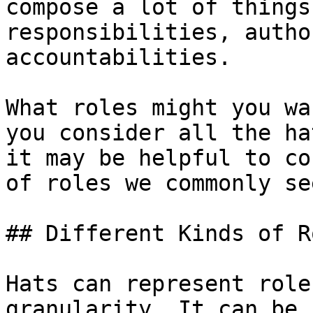
compose a lot of things
responsibilities, autho
accountabilities.

What roles might you wa
you consider all the ha
it may be helpful to co
of roles we commonly se
## Different Kinds of Ro
Hats can represent role
granularity. It can be 