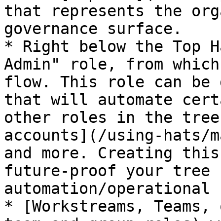
that represents the org
governance surface.

* Right below the Top H
Admin" role, from which
flow. This role can be 
that will automate cert
other roles in the tree
accounts](/using-hats/m
and more. Creating this
future-proof your tree 
automation/operational 
* [Workstreams, Teams, 