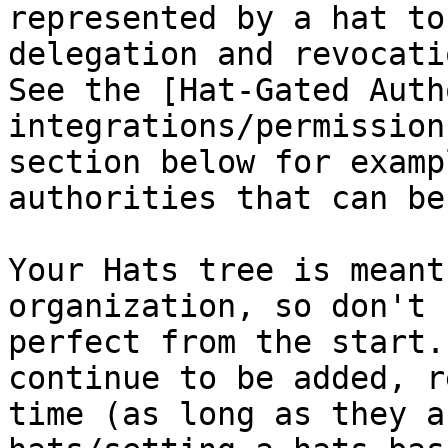
represented by a hat to
delegation and revocati
See the [Hat-Gated Auth
integrations/permission
section below for examp
authorities that can be
Your Hats tree is meant
organization, so don't 
perfect from the start.
continue to be added, r
time (as long as they a