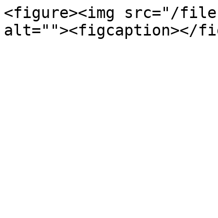
<figure><img src="/file