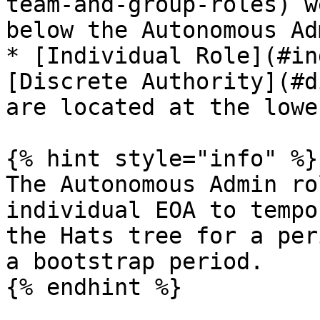
team-and-group-roles) w
below the Autonomous Ad
* [Individual Role](#in
[Discrete Authority](#d
are located at the lowe
{% hint style="info" %}

The Autonomous Admin ro
individual EOA to tempo
the Hats tree for a per
a bootstrap period.

{% endhint %}
