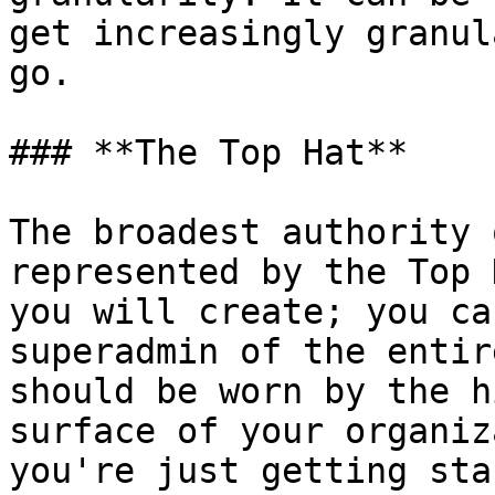
get increasingly granul
go.

### **The Top Hat**

The broadest authority 
represented by the Top 
you will create; you ca
superadmin of the entir
should be worn by the h
surface of your organiz
you're just getting sta