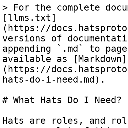
> For the complete docu
[llms.txt]
(https://docs.hatsproto
versions of documentati
appending `.md` to page
available as [Markdown]
(https://docs.hatsproto
hats-do-i-need.md).

# What Hats Do I Need?

Hats are roles, and rol