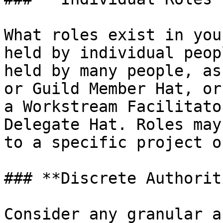
What roles exist in you
held by individual peop
held by many people, as
or Guild Member Hat, or
a Workstream Facilitato
Delegate Hat. Roles may
to a specific project o
### **Discrete Authorit
Consider any granular a