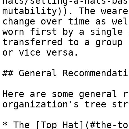
hats/setting-a-hats-bas
mutability)). The weare
change over time as wel
worn first by a single 
transferred to a group 
or vice versa.

## General Recommendatio
Here are some general r
organization's tree str
* The [Top Hat](#the-to