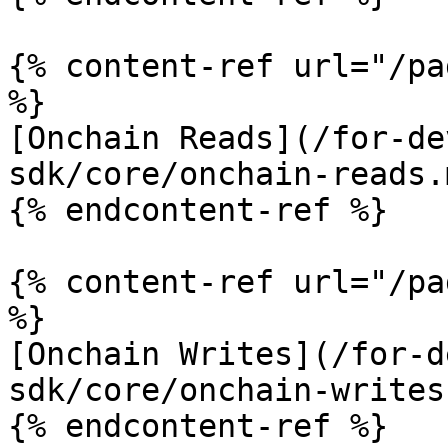
{% content-ref url="/pa
%}

[Onchain Reads](/for-de
sdk/core/onchain-reads.m
{% endcontent-ref %}

{% content-ref url="/pa
%}

[Onchain Writes](/for-d
sdk/core/onchain-writes.
{% endcontent-ref %}
