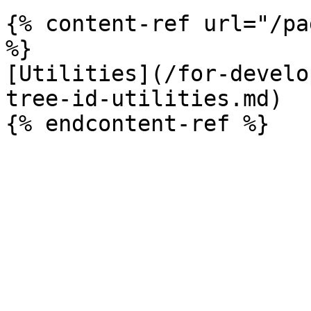
{% content-ref url="/pa
%}

[Utilities](/for-develo
tree-id-utilities.md)
