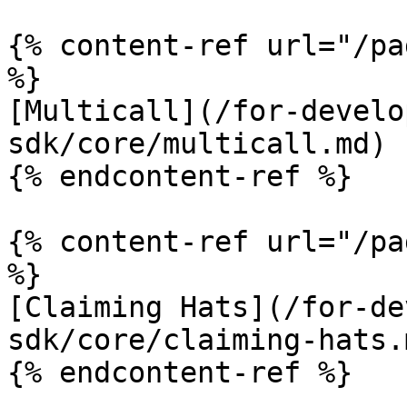
{% content-ref url="/pa
%}

[Multicall](/for-develo
sdk/core/multicall.md)

{% endcontent-ref %}

{% content-ref url="/pa
%}

[Claiming Hats](/for-de
sdk/core/claiming-hats.m
{% endcontent-ref %}
