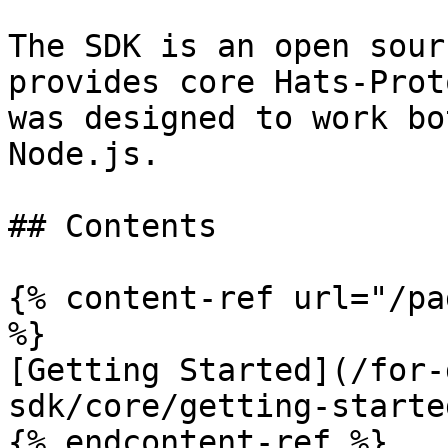
The SDK is an open sour
provides core Hats-Prot
was designed to work bo
Node.js.

## Contents

{% content-ref url="/pa
%}

[Getting Started](/for-
sdk/core/getting-starte
{% endcontent-ref %}
