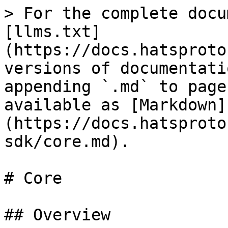
> For the complete docu
[llms.txt]
(https://docs.hatsproto
versions of documentati
appending `.md` to page
available as [Markdown]
(https://docs.hatsproto
sdk/core.md).

# Core

## Overview
