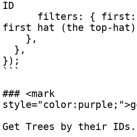
ID

      filters: { first: 1 }, // fetch only the 
first hat (the top-hat)

    },

  },

});

```

### <mark 
style="color:purple;">g
Get Trees by their IDs.
