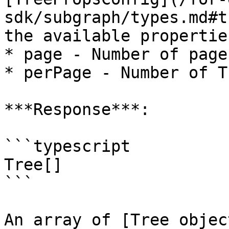
sdk/subgraph/types.md#t
the available propertie
* page - Number of page
* perPage - Number of T
***Response***:

```typescript

Tree[]

```

An array of [Tree objec