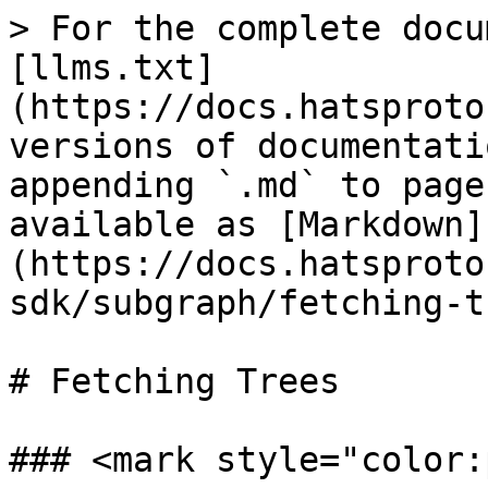
> For the complete docu
[llms.txt]
(https://docs.hatsproto
versions of documentati
appending `.md` to page
available as [Markdown]
(https://docs.hatsproto
sdk/subgraph/fetching-t
# Fetching Trees

### <mark style="color: