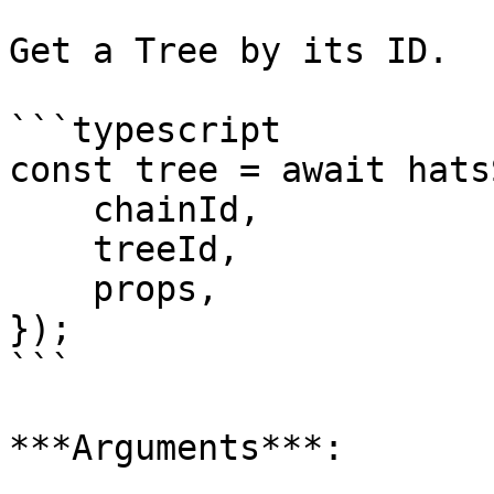
Get a Tree by its ID.

```typescript

const tree = await hats
    chainId,

    treeId,

    props,

});

```

***Arguments***:
