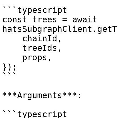
```typescript

const trees = await 
hatsSubgraphClient.getT
    chainId,

    treeIds,

    props,

});

```

***Arguments***:

```typescript
