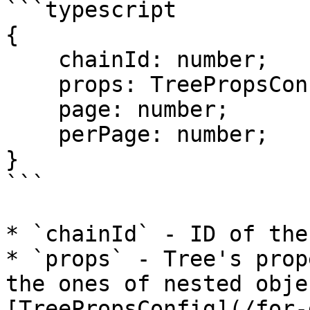
```typescript

{

    chainId: number;

    props: TreePropsConfig;

    page: number;

    perPage: number;

}

```

* `chainId` - ID of the
* `props` - Tree's prop
the ones of nested obje
[TreePropsConfig](/for-