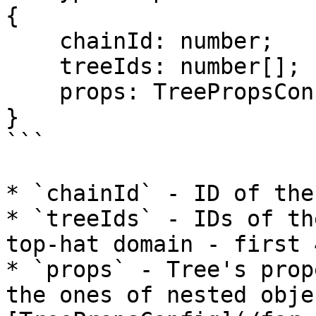
{

    chainId: number;

    treeIds: number[];

    props: TreePropsConfig;

}

```

* `chainId` - ID of the
* `treeIds` - IDs of th
top-hat domain - first 
* `props` - Tree's prop
the ones of nested obje