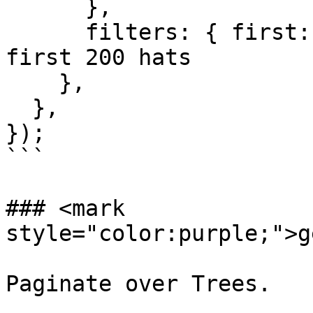
      },

      filters: { first: 200 }, // fetch only the 
first 200 hats

    },

  },

});

```

### <mark 
style="color:purple;">g
Paginate over Trees.
