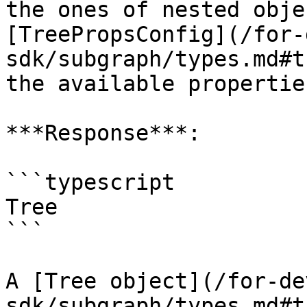
the ones of nested obje
[TreePropsConfig](/for-
sdk/subgraph/types.md#t
the available propertie
***Response***:

```typescript

Tree

```

A [Tree object](/for-de
sdk/subgraph/types.md#t