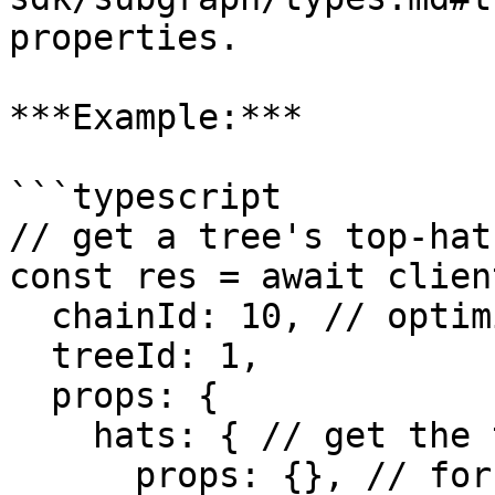
properties.

***Example:***

```typescript

// get a tree's top-hat

const res = await clien
  chainId: 10, // optimism

  treeId: 1, 

  props: {

    hats: { // get the tree's hats

      props: {}, // for each hat, include only its 