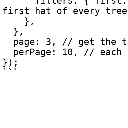
      filters: { first: 1 }, // fetch only the 
first hat of every tree
    },

  },

  page: 3, // get the third page

  perPage: 10, // each page contains 10 trees

});
