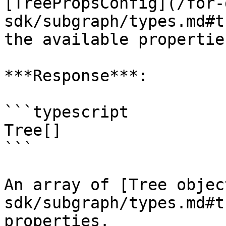
[TreePropsConfig](/for-
sdk/subgraph/types.md#t
the available propertie
***Response***:

```typescript

Tree[]

```

An array of [Tree objec
sdk/subgraph/types.md#t
properties.
