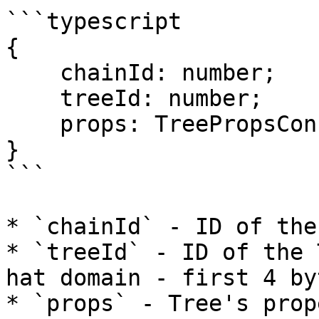
```typescript

{

    chainId: number;

    treeId: number;

    props: TreePropsConfig;

}

```

* `chainId` - ID of the
* `treeId` - ID of the 
hat domain - first 4 by
* `props` - Tree's prop