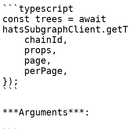
```typescript

const trees = await 
hatsSubgraphClient.getT
    chainId,

    props,

    page,

    perPage,

});

```

***Arguments***:
