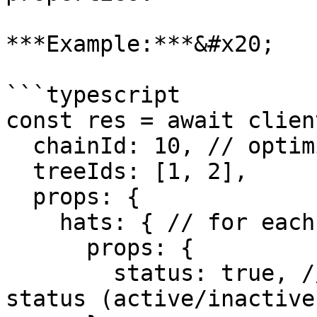
***Example:***&#x20;

```typescript

const res = await clien
  chainId: 10, // optimism

  treeIds: [1, 2],

  props: {

    hats: { // for each tree, fetch its hats

      props: {

        status: true, // for each hat, include its 
status (active/inactive)