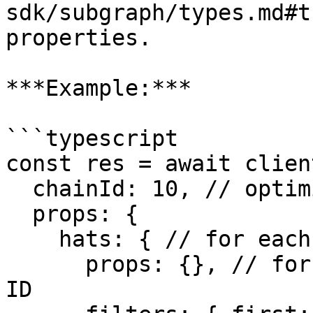
sdk/subgraph/types.md#t
properties.

***Example:***

```typescript

const res = await clien
  chainId: 10, // optimism

  props: {

    hats: { // for each tree, get its hats

      props: {}, // for each hat, include only its 
ID 
