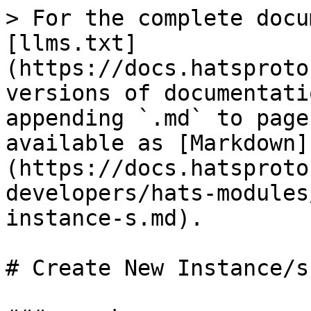
> For the complete docu
[llms.txt]
(https://docs.hatsproto
versions of documentati
appending `.md` to page
available as [Markdown]
(https://docs.hatsproto
developers/hats-modules
instance-s.md).

# Create New Instance/s
