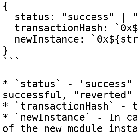
{

  status: "success" | "reverted";

  transactionHash: `0x${string}`;

  newInstance: `0x${string}`;

}

```

* `status` - "success" 
successful, "reverted" 
* `transactionHash` - t
* `newInstance` - In ca
of the new module instan