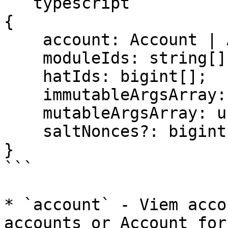
```typescript

{

    account: Account | Address;

    moduleIds: string[];

    hatIds: bigint[];

    immutableArgsArray: unknown[][];

    mutableArgsArray: unknown[][];

    saltNonces?: bigint[]; 

}

```

* `account` - Viem acco
accounts or Account for