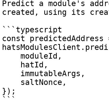
Predict a module's addr
created, using its crea
```typescript

const predictedAddress 
hatsModulesClient.predi
    moduleId,

    hatId,

    immutableArgs,

    saltNonce,

});

```
