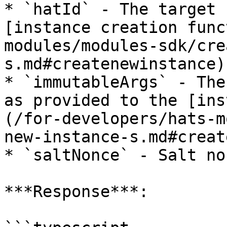
* `hatId` - The target 
[instance creation func
modules/modules-sdk/cre
s.md#createnewinstance).
* `immutableArgs` - The
as provided to the [ins
(/for-developers/hats-m
new-instance-s.md#creat
* `saltNonce` - Salt no
***Response***:
