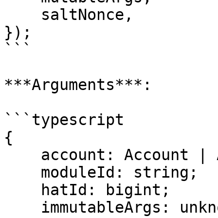
    saltNonce,

});

```

***Arguments***:

```typescript

{

    account: Account | Address;

    moduleId: string;

    hatId: bigint;

    immutableArgs: unknown[];
