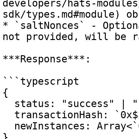
developers/hats-modules
sdk/types.md#module) ob
* `saltNonces` - Option
not provided, will be r
***Response***:

```typescript

{

  status: "success" | "reverted";

  transactionHash: `0x${string}`;

  newInstances: Array<`0x${string}`>;

}
