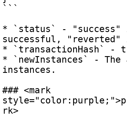
```

* `status` - "success" 
successful, "reverted" 
* `transactionHash` - t
* `newInstances` - The 
instances.

### <mark 
style="color:purple;">p
rk>
