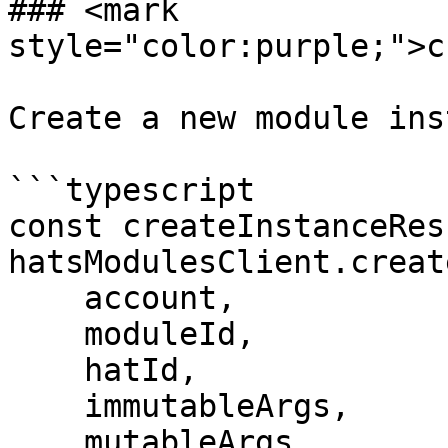
### <mark 
style="color:purple;">c
Create a new module ins
```typescript

const createInstanceRes
hatsModulesClient.creat
    account,

    moduleId,

    hatId,

    immutableArgs,

    mutableArgs,
