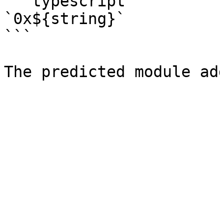
```typescript

`0x${string}`

```
