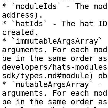
* `moduleIds` - The mod
address).

* `hatIds` - The hat ID
created.

* `immutableArgsArray` 
arguments. For each mod
be in the same order as
developers/hats-modules
sdk/types.md#module) ob
* `mutableArgsArray` - 
arguments. For each mod
be in the same order as