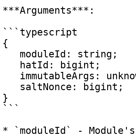
***Arguments***:

```typescript

{

   moduleId: string;

   hatId: bigint;

   immutableArgs: unknown[];

   saltNonce: bigint;

}

```

* `moduleId` - Module's 