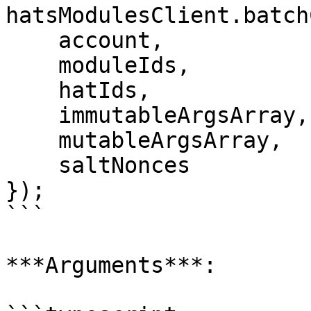
hatsModulesClient.batch
    account,

    moduleIds,

    hatIds,

    immutableArgsArray,

    mutableArgsArray,

    saltNonces

});

```

***Arguments***:
