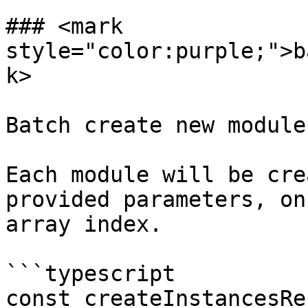
### <mark 
style="color:purple;">b
k>

Batch create new module
Each module will be cre
provided parameters, on
array index.

```typescript

const createInstancesRe