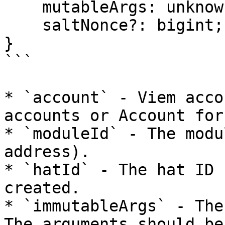
    mutableArgs: unknown[];

    saltNonce?: bigint;

}

```

* `account` - Viem acco
accounts or Account for
* `moduleId` - The modu
address).

* `hatId` - The hat ID 
created.

* `immutableArgs` - The
The arguments should be