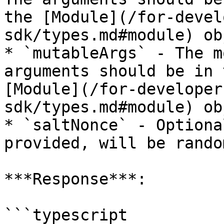
the [Module](/for-devel
sdk/types.md#module) ob
* `mutableArgs` - The m
arguments should be in 
[Module](/for-developer
sdk/types.md#module) ob
* `saltNonce` - Optiona
provided, will be rando
***Response***:

```typescript
