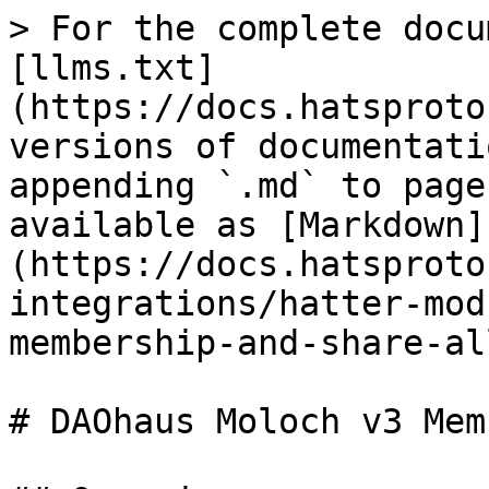
> For the complete docu
[llms.txt]
(https://docs.hatsproto
versions of documentati
appending `.md` to page
available as [Markdown]
(https://docs.hatsproto
integrations/hatter-mod
membership-and-share-al
# DAOhaus Moloch v3 Mem