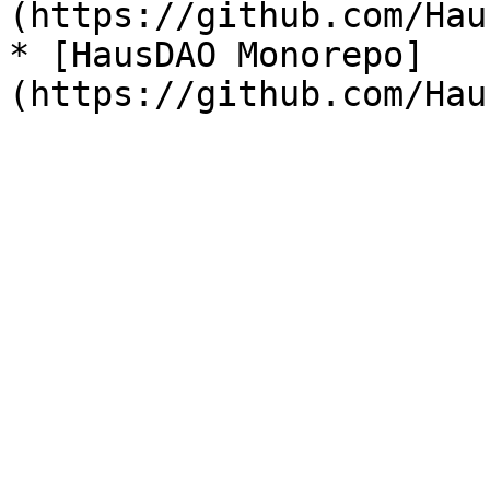
(https://github.com/Hau
* [HausDAO Monorepo]