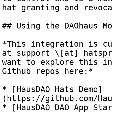
hat granting and revocat
## Using the DAOhaus Mo
*This integration is cu
at support \[at] hatspr
want to explore this in
Github repos here:*

* [HausDAO Hats Demo]
(https://github.com/Hau
* [HausDAO DAO App Star