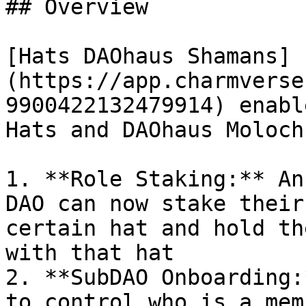
## Overview

[Hats DAOhaus Shamans]
(https://app.charmverse
9900422132479914) enabl
Hats and DAOhaus Moloch
1. **Role Staking:** An
DAO can now stake their
certain hat and hold th
with that hat

2. **SubDAO Onboarding:
to control who is a mem