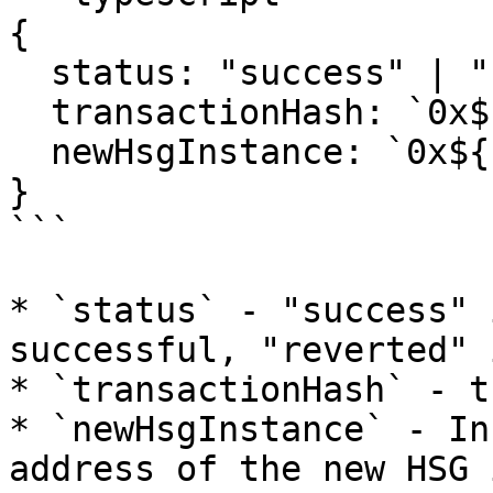
{

  status: "success" | "reverted";

  transactionHash: `0x${string}`;

  newHsgInstance: `0x${string}`;

}

```

* `status` - "success" 
successful, "reverted" 
* `transactionHash` - t
* `newHsgInstance` - In
address of the new HSG 