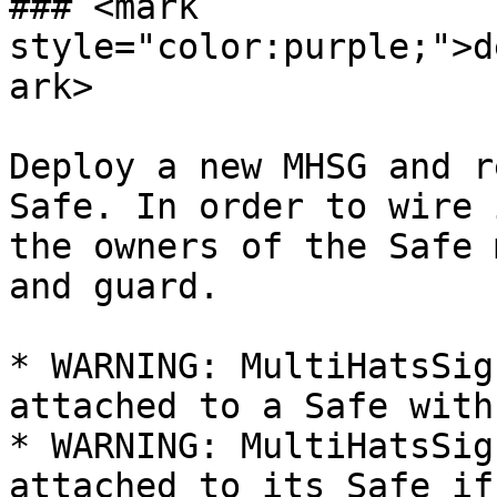
### <mark 
style="color:purple;">d
ark>

Deploy a new MHSG and r
Safe. In order to wire 
the owners of the Safe 
and guard.

* WARNING: MultiHatsSig
attached to a Safe with
* WARNING: MultiHatsSig
attached to its Safe if