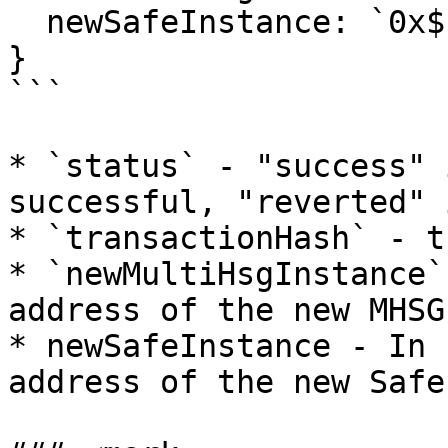
  newSafeInstance: `0x${string}`;

}

```

* `status` - "success" 
successful, "reverted" 
* `transactionHash` - t
* `newMultiHsgInstance`
address of the new MHSG
* newSafeInstance - In 
address of the new Safe