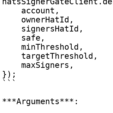
hatsSignerGateClient.de
    account,

    ownerHatId,

    signersHatId,

    safe,

    minThreshold,

    targetThreshold,

    maxSigners,

});

```

***Arguments***:
