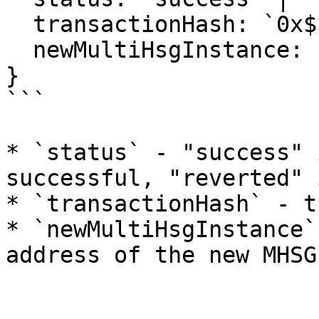
  transactionHash: `0x${string}`;

  newMultiHsgInstance: `0x${string}`;

}

```

* `status` - "success" 
successful, "reverted" 
* `transactionHash` - t
* `newMultiHsgInstance`