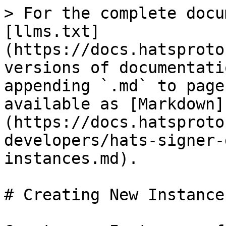
> For the complete docu
[llms.txt]
(https://docs.hatsproto
versions of documentati
appending `.md` to page
available as [Markdown]
(https://docs.hatsproto
developers/hats-signer-
instances.md).

# Creating New Instances