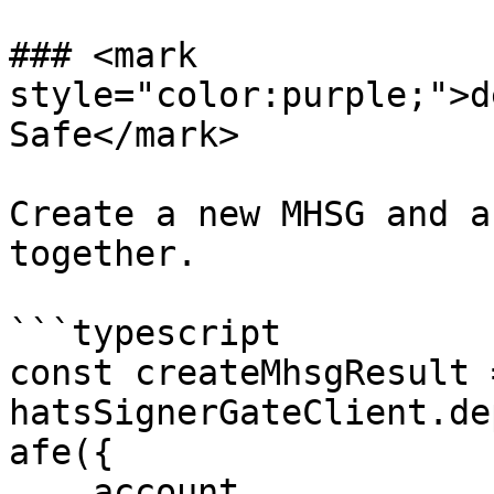
### <mark 
style="color:purple;">d
Safe</mark>

Create a new MHSG and a
together.

```typescript

const createMhsgResult 
hatsSignerGateClient.de
afe({

    account,
