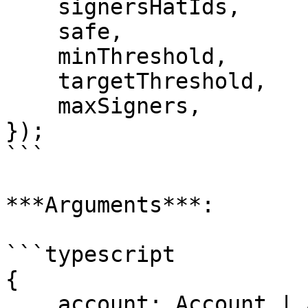
    signersHatIds,

    safe,

    minThreshold,

    targetThreshold,

    maxSigners,

});

```

***Arguments***:

```typescript

{

    account: Account | Address;
