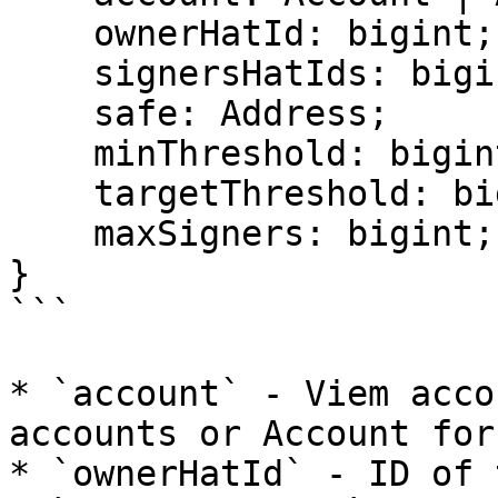
    ownerHatId: bigint;

    signersHatIds: bigint[];

    safe: Address;

    minThreshold: bigint;

    targetThreshold: bigint;

    maxSigners: bigint;

}

```

* `account` - Viem acco
accounts or Account for
* `ownerHatId` - ID of 