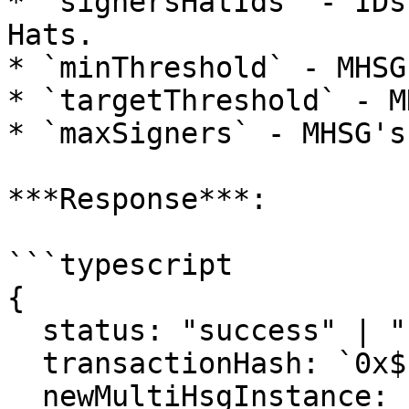
* `signersHatIds` - IDs
Hats.

* `minThreshold` - MHSG
* `targetThreshold` - M
* `maxSigners` - MHSG's
***Response***:

```typescript

{

  status: "success" | "reverted";

  transactionHash: `0x${string}`;

  newMultiHsgInstance: `0x${string}`;
