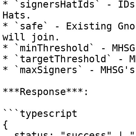
* `signersHatIds` - IDs
Hats.

* `safe` - Existing Gno
will join.

* `minThreshold` - MHSG
* `targetThreshold` - M
* `maxSigners` - MHSG's
***Response***:

```typescript

{

  status: "success" | "reverted";
