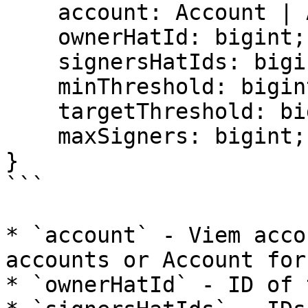
    account: Account | Address;

    ownerHatId: bigint;

    signersHatIds: bigint[];

    minThreshold: bigint;

    targetThreshold: bigint;

    maxSigners: bigint;

}

```

* `account` - Viem acco
accounts or Account for
* `ownerHatId` - ID of 