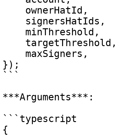
    ownerHatId,

    signersHatIds,

    minThreshold,

    targetThreshold,

    maxSigners,

});

```

***Arguments***:

```typescript

{
