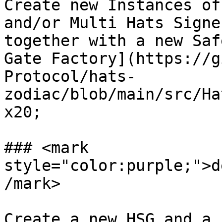
Create new Instances of
and/or Multi Hats Signe
together with a new Saf
Gate Factory](https://g
Protocol/hats-
zodiac/blob/main/src/Ha
x20;

### <mark 
style="color:purple;">d
/mark>

Create a new HSG and a 