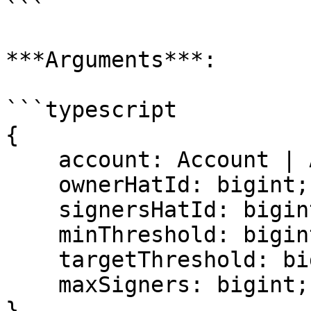
```

***Arguments***:

```typescript

{

    account: Account | Address;

    ownerHatId: bigint;

    signersHatId: bigint;

    minThreshold: bigint;

    targetThreshold: bigint;

    maxSigners: bigint;

}
