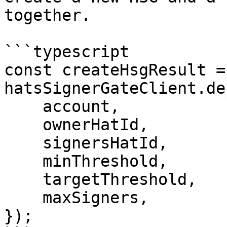
together.

```typescript

const createHsgResult =
hatsSignerGateClient.de
    account,

    ownerHatId,

    signersHatId,

    minThreshold,

    targetThreshold,

    maxSigners,

});
