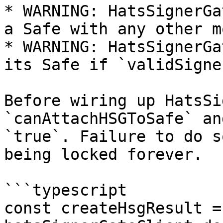
* WARNING: HatsSignerGa
a Safe with any other m
* WARNING: HatsSignerGa
its Safe if `validSigne
Before wiring up HatsSi
`canAttachHSGToSafe` an
`true`. Failure to do s
being locked forever.

```typescript

const createHsgResult =