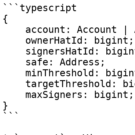
```typescript

{

    account: Account | Address;

    ownerHatId: bigint;

    signersHatId: bigint;

    safe: Address;

    minThreshold: bigint;

    targetThreshold: bigint;

    maxSigners: bigint;

}

```
