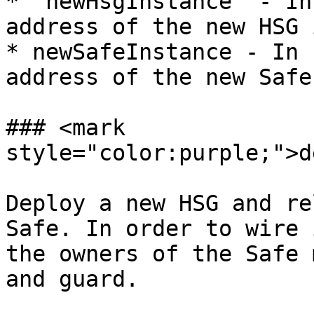
* `newHsgInstance` - In
address of the new HSG 
* newSafeInstance - In 
address of the new Safe
### <mark 
style="color:purple;">d
Deploy a new HSG and re
Safe. In order to wire 
the owners of the Safe 
and guard.
