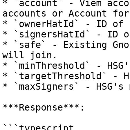
* `account` - Viem acco
accounts or Account for
* `ownerHatId` - ID of 
* `signersHatId` - ID o
* `safe` - Existing Gno
will join.

* `minThreshold` - HSG'
* `targetThreshold` - H
* `maxSigners` - HSG's 
***Response***:

```typescript
