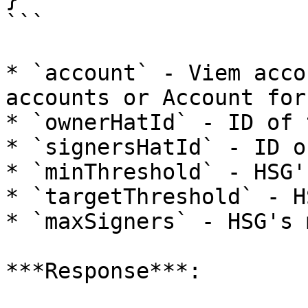
```

* `account` - Viem acco
accounts or Account for
* `ownerHatId` - ID of 
* `signersHatId` - ID o
* `minThreshold` - HSG'
* `targetThreshold` - H
* `maxSigners` - HSG's 
***Response***:
