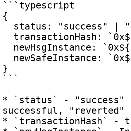
```typescript

{

  status: "success" | "reverted";

  transactionHash: `0x${string}`;

  newHsgInstance: `0x${string}`;

  newSafeInstance: `0x${string}`;

}

```

* `status` - "success" 
successful, "reverted" 
* `transactionHash` - t