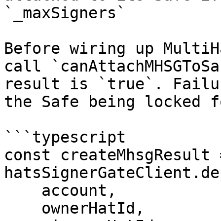
`_maxSigners`

Before wiring up MultiH
call `canAttachMHSGToSa
result is `true`. Failu
the Safe being locked f
```typescript

const createMhsgResult 
hatsSignerGateClient.de
    account,

    ownerHatId,
