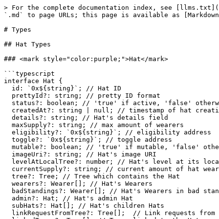
> For the complete documentation index, see [llms.txt](https://docs.hatsprotocol.xyz/llms.txt). Markdown versions of documentation pages are available by appending `.md` to page URLs; this page is available as [Markdown](https://docs.hatsprotocol.xyz/for-developers/v1-sdk/subgraph/types.md).

# Types

## Hat Types

### <mark style="color:purple;">Hat</mark>

```typescript
interface Hat {
  id: `0x${string}`; // Hat ID
  prettyId?: string; // pretty ID format
  status?: boolean; // 'true' if active, 'false' otherwise
  createdAt?: string | null; // timestamp of hat creation, null if not created yet
  details?: string; // Hat's details field
  maxSupply?: string; // max amount of wearers
  eligibility?: `0x${string}`; // eligibility address
  toggle?: `0x${string}`; // toggle address
  mutable?: boolean; // 'true' if mutable, 'false' otherwise
  imageUri?: string; // Hat's image URI
  levelAtLocalTree?: number; // Hat's level at its local tree (not including linked trees)
  currentSupply?: string; // current amount of hat wearers
  tree?: Tree; // Tree which contains the Hat
  wearers?: Wearer[]; // Hat's Wearers
  badStandings?: Wearer[]; // Hat's Wearers in bad standing
  admin?: Hat; // Hat's admin Hat
  subHats?: Hat[]; // Hat's children Hats
  linkRequestFromTree?: Tree[];  // Link requests from Trees
  linkedTrees?: Tree[]; // Trees linked to the Hat
  claimableBy?: ClaimsHatter[]; // Claims Hatters that the Hat is made claimable by
  claimableForBy?: ClaimsHatter[]; // Claims Hatters that the Hat is made claimable for by
  events?: HatsEvent[]; // Hat's events
}
```

### <mark style="color:purple;">HatPropsConfig</mark>

Query configuration for a [Hat](#hat)'s properties.&#x20;

The Hat's ID property is required and thus is not included in the config. The rest of the properties are optional. &#x20;

* To choose Scalar properties (non-object), include their key with a value of `true`.&#x20;
* To choose an Object property, include its key with a value compatible with the object's config type:
  * For single-object properties (e.g. `tree`), the config type includes the object's available properties without filters.
  * For multi-object properties (e.g. `wearers`), the config type includes both the object's available properties and optional filters (currently supports only the 'first' filter).

```typescript
interface HatPropsConfig {
  prettyId?: boolean;
  status?: boolean;
  createdAt?: boolean;
  details?: boolean;
  maxSupply?: boolean;
  eligibility?: boolean;
  toggle?: boolean;
  mutable?: boolean;
  imageUri?: boolean;
  levelAtLocalTree?: boolean;
  currentSupply?: boolean;
  tree?: TreePropsConfig;
  wearers?: WearersConfig;
  badStandings?: WearersConfig;
  admin?: HatPropsConfig;
  subHats?: HatsConfig;
  linkRequestFromTree?: TreesConfig;
  linkedTrees?: TreesConfig;
  claimableBy?: ClaimsHattersConfig;
  claimableForBy?: ClaimsHattersConfig;
  events?: HatsEventsConfig;
}
```

### <mark style="color:purple;">HatsConfig</mark>

Query configuration for a multi [Hat](#hat)s property, i.e. a property that returns multiple Hats.

```typescript
interface HatsConfig {
  props: HatPropsConfig; // properties to include in each hat
  filters?: { // filters to apply on the property query
    first?: number; // fetch only the 'first' amount of hats
  };
}
```

## Wearer Types

### <mark style="color:purple;">