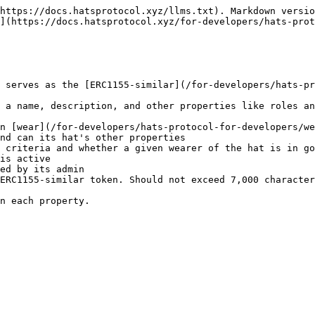
https://docs.hatsprotocol.xyz/llms.txt). Markdown versio
](https://docs.hatsprotocol.xyz/for-developers/hats-prot
 serves as the [ERC1155-similar](/for-developers/hats-pr
 a name, description, and other properties like roles an
n [wear](/for-developers/hats-protocol-for-developers/we
nd can its hat's other properties

 criteria and whether a given wearer of the hat is in go
is active

ed by its admin

ERC1155-similar token. Should not exceed 7,000 character