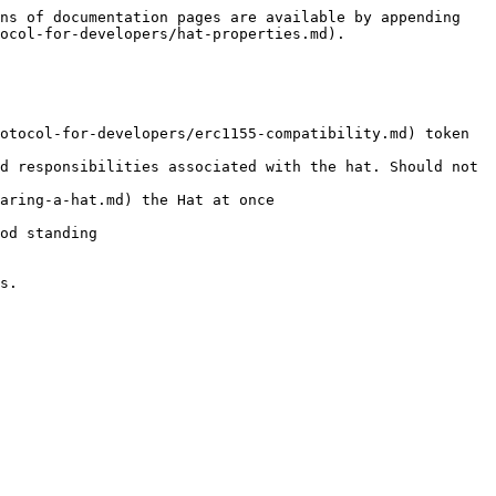
ns of documentation pages are available by appending 
ocol-for-developers/hat-properties.md).

otocol-for-developers/erc1155-compatibility.md) token 
d responsibilities associated with the hat. Should not 
aring-a-hat.md) the Hat at once

od standing

s.
