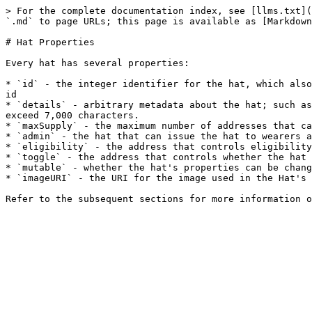
> For the complete documentation index, see [llms.txt](
`.md` to page URLs; this page is available as [Markdown
# Hat Properties

Every hat has several properties:

* `id` - the integer identifier for the hat, which also
id

* `details` - arbitrary metadata about the hat; such as
exceed 7,000 characters.

* `maxSupply` - the maximum number of addresses that ca
* `admin` - the hat that can issue the hat to wearers a
* `eligibility` - the address that controls eligibility
* `toggle` - the address that controls whether the hat 
* `mutable` - whether the hat's properties can be chang
* `imageURI` - the URI for the image used in the Hat's 