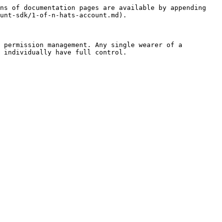
ns of documentation pages are available by appending 
unt-sdk/1-of-n-hats-account.md).

 permission management. Any single wearer of a 
 individually have full control.
