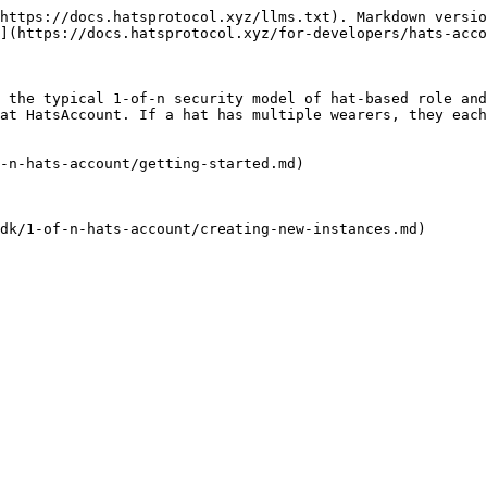
https://docs.hatsprotocol.xyz/llms.txt). Markdown versio
](https://docs.hatsprotocol.xyz/for-developers/hats-acco
 the typical 1-of-n security model of hat-based role and
at HatsAccount. If a hat has multiple wearers, they each
-n-hats-account/getting-started.md)

dk/1-of-n-hats-account/creating-new-instances.md)
