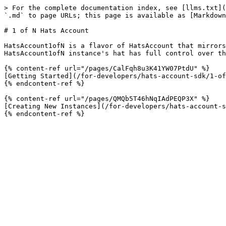
> For the complete documentation index, see [llms.txt](
`.md` to page URLs; this page is available as [Markdown
# 1 of N Hats Account

HatsAccount1ofN is a flavor of HatsAccount that mirrors
HatsAccount1ofN instance's hat has full control over th
{% content-ref url="/pages/CalFqh8u3K41YW07PtdU" %}

[Getting Started](/for-developers/hats-account-sdk/1-of
{% endcontent-ref %}

{% content-ref url="/pages/QMQb5T46hNqIAdPEQP3X" %}

[Creating New Instances](/for-developers/hats-account-s