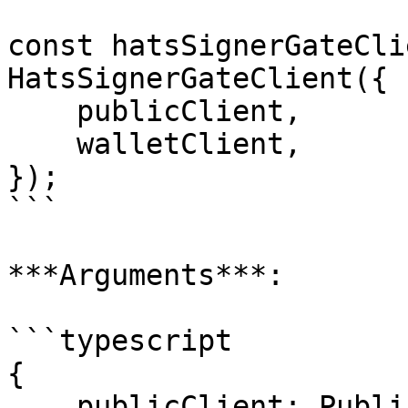
const hatsSignerGateCli
HatsSignerGateClient({

    publicClient,

    walletClient,

});

```

***Arguments***:

```typescript

{

    publicClient: PublicClient;
