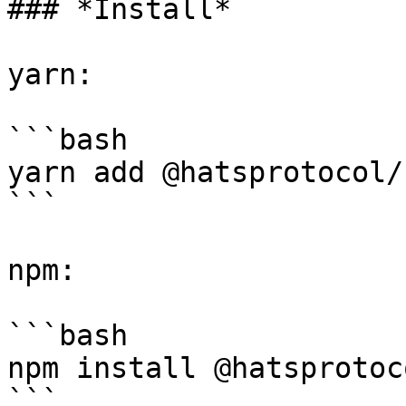
### *Install*

yarn:

```bash

yarn add @hatsprotocol/
```

npm:

```bash

npm install @hatsprotoc
```
