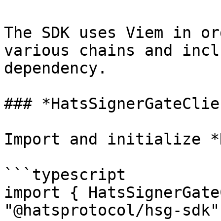
The SDK uses Viem in or
various chains and incl
dependency.

### *HatsSignerGateClie
Import and initialize *
```typescript

import { HatsSignerGate
"@hatsprotocol/hsg-sdk";