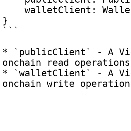
    walletClient: WalletClient;

}

```

* `publicClient` - A Vi
onchain read operations.
* `walletClient` - A Vi