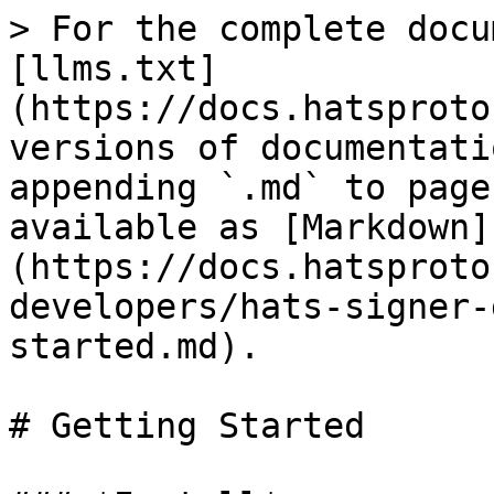
> For the complete docu
[llms.txt]
(https://docs.hatsproto
versions of documentati
appending `.md` to page
available as [Markdown]
(https://docs.hatsproto
developers/hats-signer-
started.md).

# Getting Started
