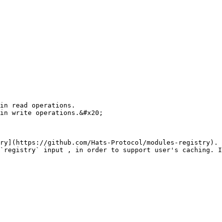
in read operations.

in write operations.&#x20;

ry](https://github.com/Hats-Protocol/modules-registry). 
`registry` input , in order to support user's caching. I