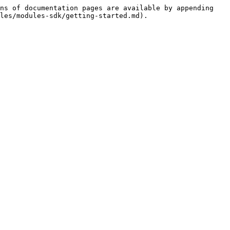
ns of documentation pages are available by appending 
les/modules-sdk/getting-started.md).
