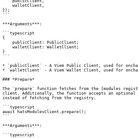
    publicClient,

    walletClient,

});

```

***Arguments***:

```typescript

{

    publicClient: PublicClient;

    walletClient: WalletClient;

}

```

* `publicClient` - A Viem Public Client, used for oncha
* `walletClient` - A Viem Wallet Client, used for oncha
### *Prepare*

The `prepare` function fetches from the [modules regist
client. Additionally, the function accepts an optional 
instead of fetching from the registry.

```typescript

await hatsModulesClient.prepare();

```

***Arguments***:

```typescript
