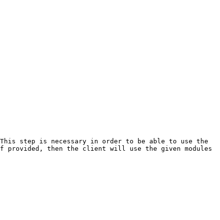
This step is necessary in order to be able to use the 
f provided, then the client will use the given modules 