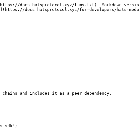
https://docs.hatsprotocol.xyz/llms.txt). Markdown versio
](https://docs.hatsprotocol.xyz/for-developers/hats-modu
 chains and includes it as a peer dependency.

s-sdk";
