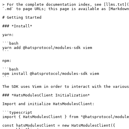
> For the complete documentation index, see [llms.txt](
`.md` to page URLs; this page is available as [Markdown
# Getting Started

### *Install*

yarn:

```bash

yarn add @hatsprotocol/modules-sdk viem

```

npm:

```bash

npm install @hatsprotocol/modules-sdk viem

```

The SDK uses Viem in order to interact with the various
### *HatsModulesClient Initialization*

Import and initialize HatsModulesClient:

```typescript

import { HatsModulesClient } from "@hatsprotocol/module
const hatsModulesClient = new HatsModulesClient({
