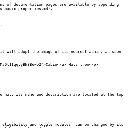
ns of documentation pages are available by appending 
s-basic-properties.md).

:

it will adopt the image of its nearest admin, as seen 
Ma6t1IqqyyBN3Bewo2">Cabin</a> Hats tree</p>
e hat, its name and description are located at the top 
 eligibility and toggle modules) can be changed by its 