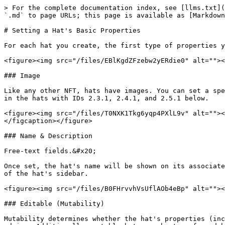
> For the complete documentation index, see [llms.txt](
`.md` to page URLs; this page is available as [Markdown
# Setting a Hat's Basic Properties

For each hat you create, the first type of properties y
<figure><img src="/files/EBlKgdZFzebw2yERdie0" alt=""><
### Image

Like any other NFT, hats have images. You can set a spe
in the hats with IDs 2.3.1, 2.4.1, and 2.5.1 below.

<figure><img src="/files/T0NXK1Tkg6yqp4PXlL9v" alt=""><
</figcaption></figure>

### Name & Description

Free-text fields.&#x20;

Once set, the hat's name will be shown on its associate
of the hat's sidebar.

<figure><img src="/files/B0FHrvvhVsUflAOb4eBp" alt=""><
### Editable (Mutability)

Mutability determines whether the hat's properties (inc