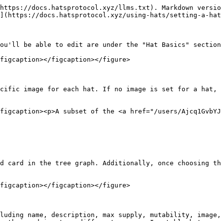
https://docs.hatsprotocol.xyz/llms.txt). Markdown versio
](https://docs.hatsprotocol.xyz/using-hats/setting-a-hat
ou'll be able to edit are under the "Hat Basics" section
figcaption></figcaption></figure>

cific image for each hat. If no image is set for a hat, 
figcaption><p>A subset of the <a href="/users/Ajcq1GvbYJ
d card in the tree graph. Additionally, once choosing th
figcaption></figcaption></figure>

luding name, description, max supply, mutability, image,