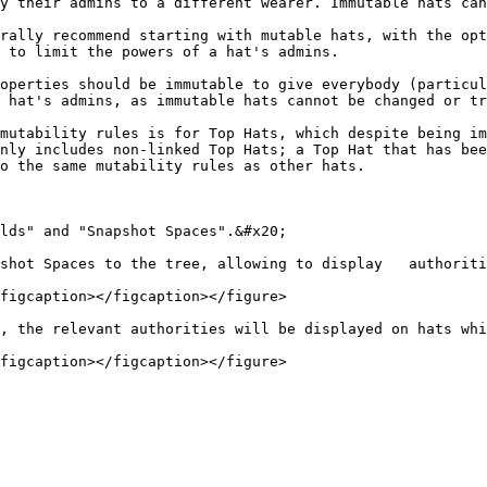
y their admins to a different wearer. Immutable hats can
rally recommend starting with mutable hats, with the opt
 to limit the powers of a hat's admins.

operties should be immutable to give everybody (particul
 hat's admins, as immutable hats cannot be changed or tr
mutability rules is for Top Hats, which despite being im
nly includes non-linked Top Hats; a Top Hat that has bee
o the same mutability rules as other hats.

lds" and "Snapshot Spaces".&#x20;

shot Spaces to the tree, allowing to display   authoriti
figcaption></figcaption></figure>

, the relevant authorities will be displayed on hats whi