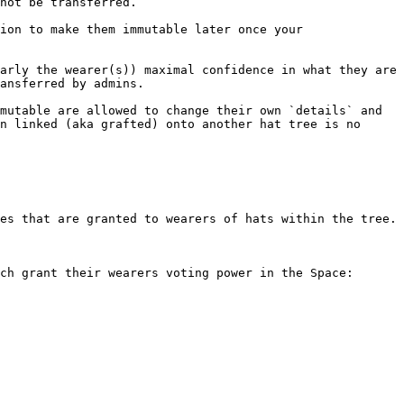
not be transferred.

ion to make them immutable later once your 
arly the wearer(s)) maximal confidence in what they are 
ansferred by admins.

mutable are allowed to change their own `details` and 
n linked (aka grafted) onto another hat tree is no 
es that are granted to wearers of hats within the tree.

ch grant their wearers voting power in the Space:
