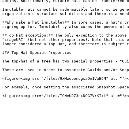
admins. Additionally, mutable hats can be transferred b
Immutable hats cannot be made mutable later, so we gene
organization's structure solidifies and there is a need
**Why make a hat immutable?** In some cases, a hat's pr
signing up for. Immutability also curbs the powers of a
**Top Hat exception:** The only exception to the above 
`imageURI` (but not other properties). Note that this o
longer considered a Top Hat, and therefore is subject t
### Top-Hat Special Properties

The top-hat of a tree has two special properties - "Gui
These are used in order to associate Guilds and/or Snap
<figure><img src="/files/9xMwebomdgsaOn1VaEDM" alt=""><
For example, once setting the associated Snapshot Space