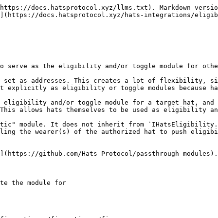
https://docs.hatsprotocol.xyz/llms.txt). Markdown versio
](https://docs.hatsprotocol.xyz/hats-integrations/eligib
o serve as the eligibility and/or toggle module for othe
 set as addresses. This creates a lot of flexibility, si
t explicitly as eligibility or toggle modules because ha
 eligibility and/or toggle module for a target hat, and 
This allows hats themselves to be used as eligibility an
tic" module. It does not inherit from `IHatsEligibility.
ling the wearer(s) of the authorized hat to push eligibi
](https://github.com/Hats-Protocol/passthrough-modules).

te the module for
