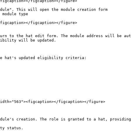
figcaption></figcaption></figure>

dule". This will open the module creation form

 module type

figcaption></figcaption></figure>

urn to the hat edit form. The module address will be aut
ibility will be updated.

e hat's updated eligibility criteria:

idth="563"><figcaption></figcaption></figure>

dule's creation. The role is granted to a hat, providing
ty status.
