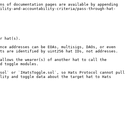
ns of documentation pages are available by appending 
ility-and-accountability-criteria/pass-through-hat-
r hat(s).

nce addresses can be EOAs, multisigs, DAOs, or even 
ts are identified by uint256 hat IDs, not addresses.

allows the wearer(s) of another hat to call the 
d toggle modules.

sol` or `IHatsToggle.sol`, so Hats Protocol cannot pull 
lity and toggle data about the target hat to Hats 