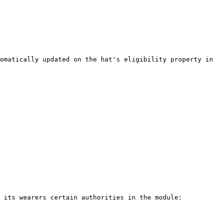
omatically updated on the hat's eligibility property in 
 its wearers certain authorities in the module:
