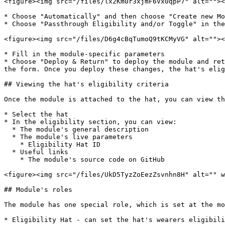
<figure><img src="/files/lx2Km0r3xjmF6Vx0qpP7" alt=""><
* Choose "Automatically" and then choose "Create new Mo
* Choose "Passthrough Eligibility and/or Toggle" in the
<figure><img src="/files/D6g4cBqTumoQ9tKCMyVG" alt=""><
* Fill in the module-specific parameters

* Choose "Deploy & Return" to deploy the module and ret
the form. Once you deploy these changes, the hat's elig
## Viewing the hat's eligibility criteria

Once the module is attached to the hat, you can view th
* Select the hat

* In the eligibility section, you can view:

  * The module's general description

  * The module's live parameters

    * Eligibility Hat ID

  * Useful links

    * The module's source code on GitHub

<figure><img src="/files/UkD5TyzZoEezZsvnhn8H" alt="" w
## Module's roles

The module has one special role, which is set at the mo
* Eligibility Hat - can set the hat's wearers eligibili