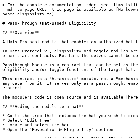
> For the complete documentation index, see [llms.txt](
`.md` to page URLs; this page is available as [Markdown
based-eligibility.md).

# Pass-Through (Hat-Based) Eligibility

## **Overview**

A Hats Protocol module that enables an authorized hat t
In Hats Protocol v1, eligibility and toggle modules are
other smart contracts. But hats themselves cannot be se
Passthrough Module is a contract that can be set as the
eligibility and/or toggle functions of the target hat. 
This contract is a "humanistic" module, not a "mechanis
any data from it. It serves only as a passthrough, enab
Protocol.

The module's code is open source and is available [here
## **Adding the module to a hat**

* Go to the tree that includes the hat you wish to crea
* Select "Edit Tree"

* Locate and select the hat

* Open the "Revocation & Eligibility" section
