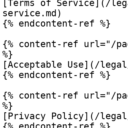
[Terms of Service](/leg
service.md)

{% endcontent-ref %}

{% content-ref url="/pa
%}

[Acceptable Use](/legal
{% endcontent-ref %}

{% content-ref url="/pa
%}

[Privacy Policy](/legal
{% endcontent-ref %}
