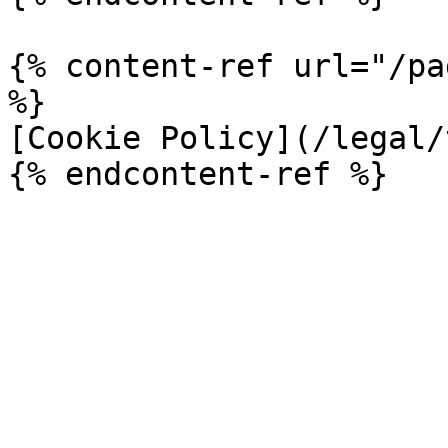
{% content-ref url="/pa
%}

[Cookie Policy](/legal/