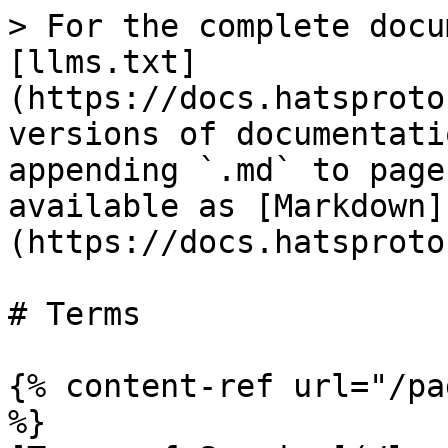
> For the complete docu
[llms.txt]
(https://docs.hatsproto
versions of documentati
appending `.md` to page
available as [Markdown]
(https://docs.hatsproto
# Terms

{% content-ref url="/pa
%}
