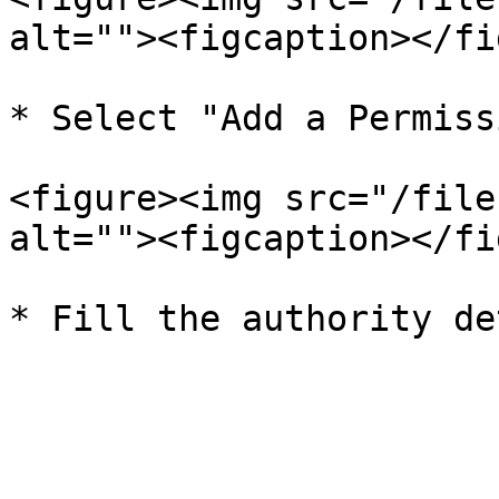
alt=""><figcaption></fi
* Select "Add a Permiss
<figure><img src="/file
alt=""><figcaption></fi