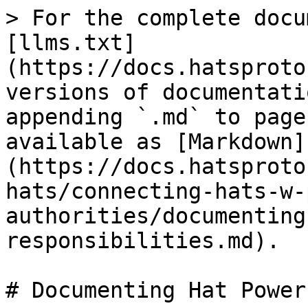
> For the complete docu
[llms.txt]
(https://docs.hatsproto
versions of documentati
appending `.md` to page
available as [Markdown]
(https://docs.hatsproto
hats/connecting-hats-w-
authorities/documenting
responsibilities.md).

# Documenting Hat Power