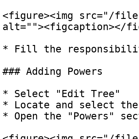
<figure><img src="/file
alt=""><figcaption></fi
* Fill the responsibili
### Adding Powers

* Select "Edit Tree"

* Locate and select the 
* Open the "Powers" sect
<figure><img src="/file