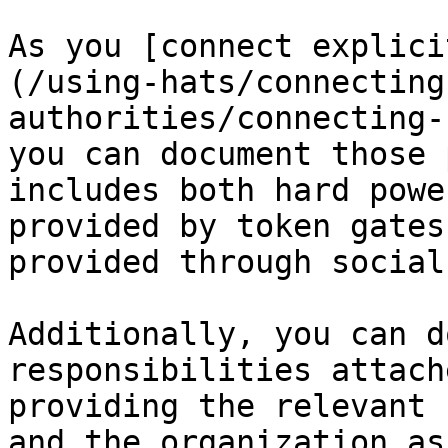
As you [connect explici
(/using-hats/connecting
authorities/connecting-
you can document those 
includes both hard powe
provided by token gates
provided through social
Additionally, you can d
responsibilities attach
providing the relevant 
and the organization as