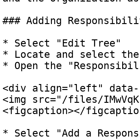
### Adding Responsibilit
* Select "Edit Tree"

* Locate and select the 
* Open the "Responsibil
<div align="left" data-
<img src="/files/IMwVqK
<figcaption></figcaptio
* Select "Add a Respons