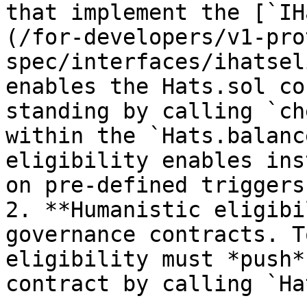
that implement the [`IH
(/for-developers/v1-pro
spec/interfaces/ihatsel
enables the Hats.sol co
standing by calling `ch
within the `Hats.balanc
eligibility enables ins
on pre-defined triggers.
2. **Humanistic eligibi
governance contracts. T
eligibility must *push*
contract by calling `Ha