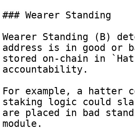
### Wearer Standing

Wearer Standing (B) det
address is in good or b
stored on-chain in `Hat
accountability.

For example, a hatter c
staking logic could sla
are placed in bad stand
module.
