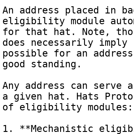
An address placed in ba
eligibility module auto
for that hat. Note, tho
does necessarily imply 
possible for an address
good standing.

Any address can serve a
a given hat. Hats Proto
of eligibility modules:

1. **Mechanistic eligib