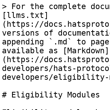
> For the complete docu
[llms.txt]
(https://docs.hatsproto
versions of documentati
appending `.md` to page
available as [Markdown]
(https://docs.hatsproto
developers/hats-protoco
developers/eligibility-
# Eligibility Modules
