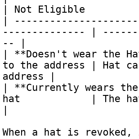
| Not Eligible         
| ---------------------
-------------- | ------
-- |

| **Doesn't wear the Ha
to the address | Hat ca
address |

| **Currently wears the
hat            | The hat is revoked
|

When a hat is revoked, 