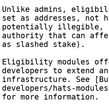
Unlike admins, eligibil
set as addresses, not h
potentially illegible, 
authority that can affe
as slashed stake).

Eligibility modules off
developers to extend an
infrastructure. See [Bu
developers/hats-modules