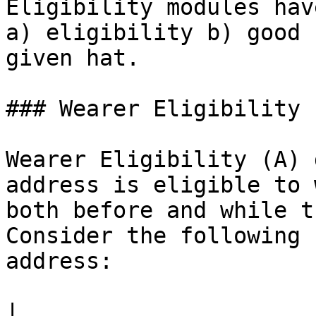
Eligibility modules hav
a) eligibility b) good 
given hat.

### Wearer Eligibility

Wearer Eligibility (A) 
address is eligible to 
both before and while t
Consider the following 
address:

|                             | Eligi