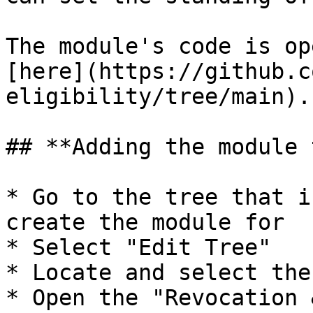
The module's code is op
[here](https://github.c
eligibility/tree/main).

## **Adding the module 
* Go to the tree that i
create the module for

* Select "Edit Tree"

* Locate and select the 
* Open the "Revocation 