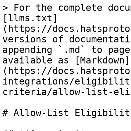
> For the complete docu
[llms.txt]
(https://docs.hatsproto
versions of documentati
appending `.md` to page
available as [Markdown]
(https://docs.hatsproto
integrations/eligibilit
criteria/allow-list-eli
# Allow-List Eligibility