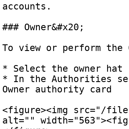
accounts.

### Owner&#x20;

To view or perform the 
* Select the owner hat

* In the Authorities se
Owner authority card

<figure><img src="/file
alt="" width="563"><fig