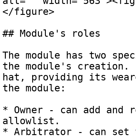
alt="" width="563"><fig
</figure>

## Module's roles

The module has two spec
the module's creation. 
hat, providing its wear
the module:

* Owner - can add and r
allowlist.

* Arbitrator - can set 