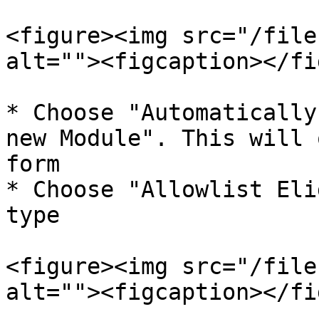
<figure><img src="/file
alt=""><figcaption></fi
* Choose "Automatically
new Module". This will 
form

* Choose "Allowlist Eli
type

<figure><img src="/file
alt=""><figcaption></fi