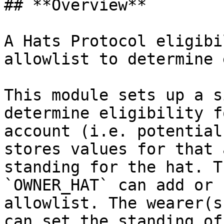
## **Overview**

A Hats Protocol eligibi
allowlist to determine 
This module sets up a s
determine eligibility f
account (i.e. potential
stores values for that 
standing for the hat. T
`OWNER_HAT` can add or 
allowlist. The wearer(s
can set the standing of