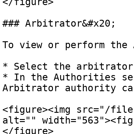
</figure>

### Arbitrator&#x20;

To view or perform the 
* Select the arbitrator 
* In the Authorities se
Arbitrator authority car
<figure><img src="/file
alt="" width="563"><fig