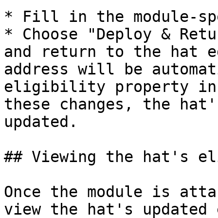
* Fill in the module-sp
* Choose "Deploy & Retu
and return to the hat e
address will be automat
eligibility property in
these changes, the hat'
updated.

## Viewing the hat's el
Once the module is atta
view the hat's updated 