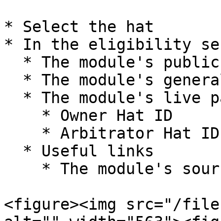
* Select the hat

* In the eligibility se
  * The module's public actions

  * The module's general description

  * The module's live parameters

    * Owner Hat ID

    * Arbitrator Hat ID

  * Useful links

    * The module's source code on GitHub

<figure><img src="/file