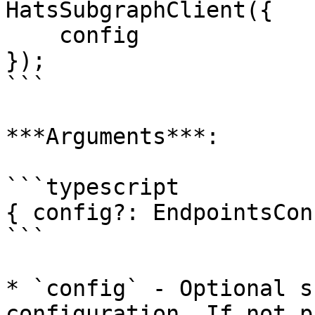
HatsSubgraphClient({

    config

});

```

***Arguments***:

```typescript

{ config?: EndpointsCon
```

* `config` - Optional s
configuration. If not p