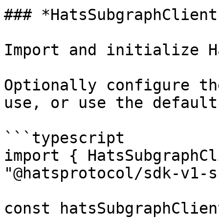
### *HatsSubgraphClient
Import and initialize H
Optionally configure th
use, or use the default
```typescript

import { HatsSubgraphCl
"@hatsprotocol/sdk-v1-s
const hatsSubgraphClien