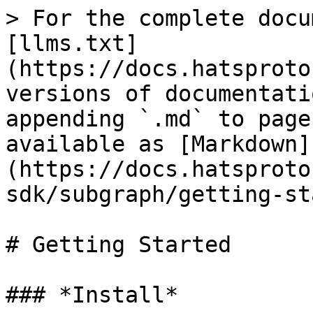
> For the complete docu
[llms.txt]
(https://docs.hatsproto
versions of documentati
appending `.md` to page
available as [Markdown]
(https://docs.hatsproto
sdk/subgraph/getting-st
# Getting Started

### *Install*
