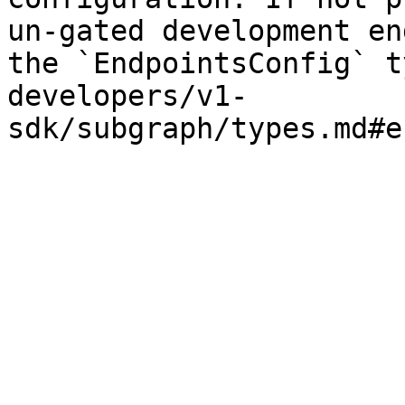
un-gated development en
the `EndpointsConfig` t
developers/v1-