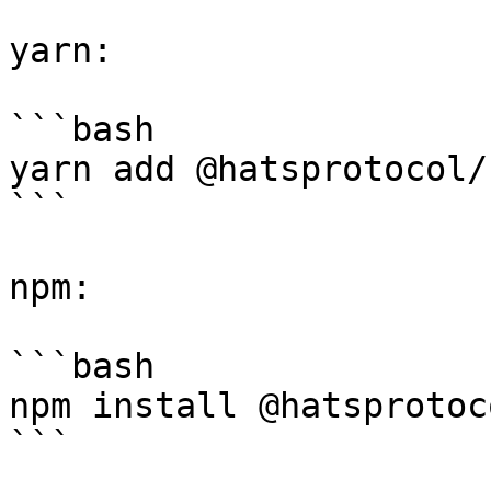
yarn:

```bash

yarn add @hatsprotocol/
```

npm:

```bash

npm install @hatsprotoc
```
