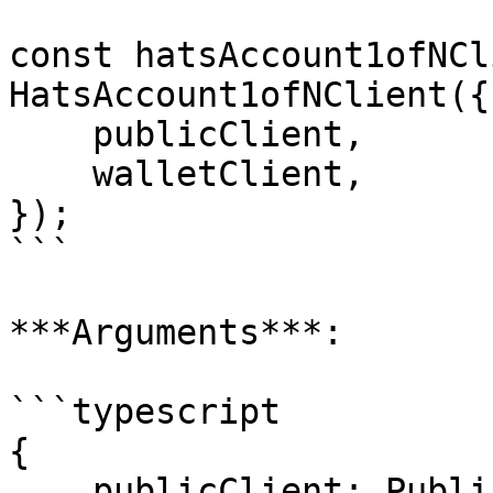
const hatsAccount1ofNCl
HatsAccount1ofNClient({

    publicClient,

    walletClient,

});

```

***Arguments***:

```typescript

{

    publicClient: PublicClient;
