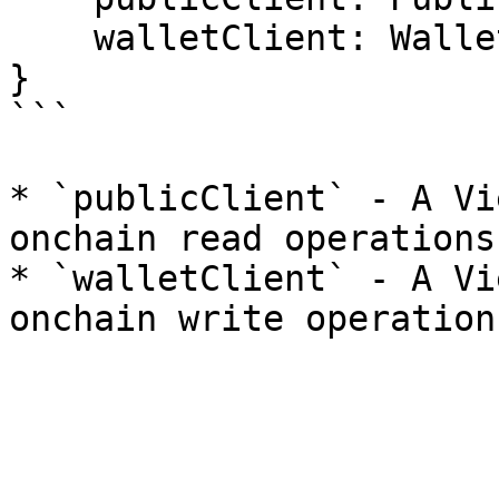
    walletClient: WalletClient;

}

```

* `publicClient` - A Vi
onchain read operations.
* `walletClient` - A Vi