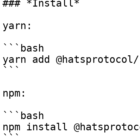
### *Install*

yarn:

```bash

yarn add @hatsprotocol/
```

npm:

```bash

npm install @hatsprotoc
```
