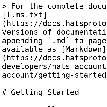
> For the complete docu
[llms.txt]
(https://docs.hatsproto
versions of documentati
appending `.md` to page
available as [Markdown]
(https://docs.hatsproto
developers/hats-account
account/getting-started
# Getting Started
