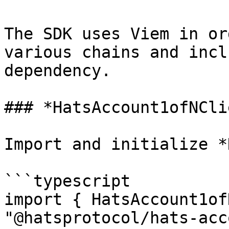
The SDK uses Viem in or
various chains and incl
dependency.

### *HatsAccount1ofNCli
Import and initialize *
```typescript

import { HatsAccount1of
"@hatsprotocol/hats-acc