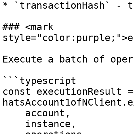
* `transactionHash` - t
### <mark 
style="color:purple;">e
Execute a batch of oper
```typescript

const executionResult =
hatsAccount1ofNClient.e
    account,

    instance,
