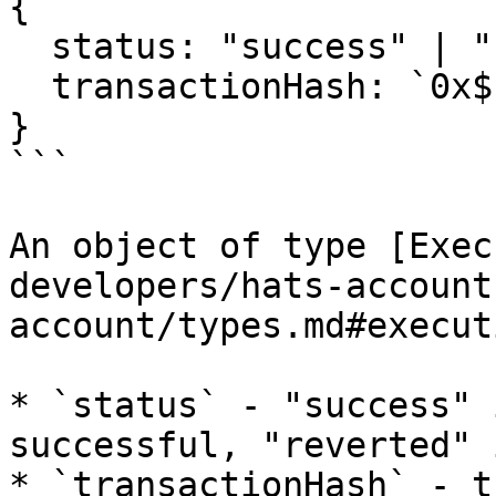
{

  status: "success" | "reverted";

  transactionHash: `0x${string}`;

}

```

An object of type [Exec
developers/hats-account
account/types.md#execut
* `status` - "success" 
successful, "reverted" 