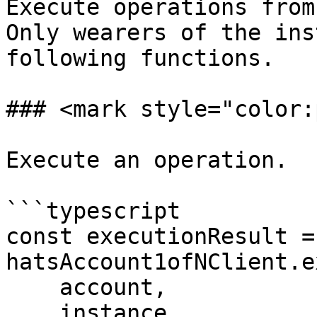
Execute operations from
Only wearers of the ins
following functions.

### <mark style="color:
Execute an operation.

```typescript

const executionResult =
hatsAccount1ofNClient.e
    account,

    instance,
