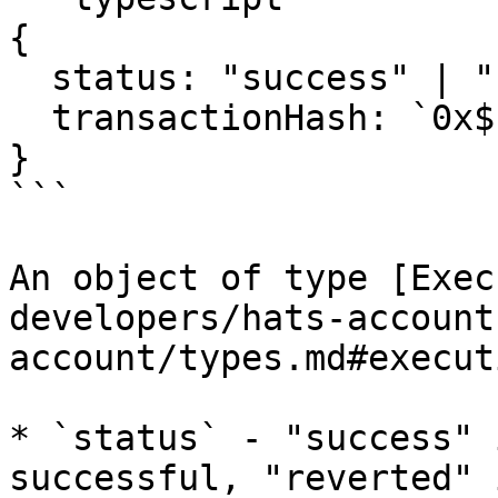
{

  status: "success" | "reverted";

  transactionHash: `0x${string}`;

}

```

An object of type [Exec
developers/hats-account
account/types.md#execut
* `status` - "success" 
successful, "reverted" 