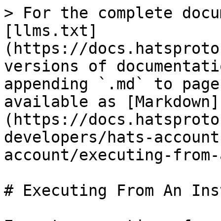
> For the complete docu
[llms.txt]
(https://docs.hatsproto
versions of documentati
appending `.md` to page
available as [Markdown]
(https://docs.hatsproto
developers/hats-account
account/executing-from-
# Executing From An Ins