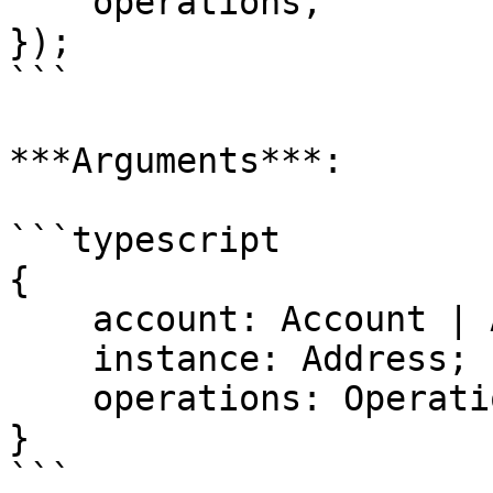
    operations,

});

```

***Arguments***:

```typescript

{

    account: Account | Address;

    instance: Address;

    operations: Operation[];

}

```
