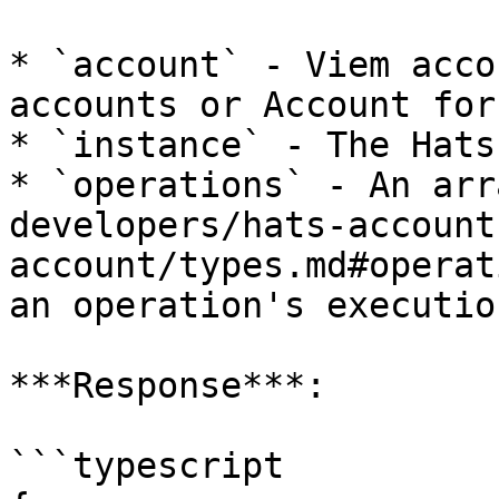
* `account` - Viem acco
accounts or Account for
* `instance` - The Hats
* `operations` - An arr
developers/hats-account
account/types.md#operat
an operation's executio
***Response***:

```typescript
