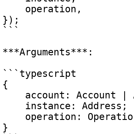
    operation,

});

```

***Arguments***:

```typescript

{

    account: Account | Address;

    instance: Address;

    operation: Operation;

}
