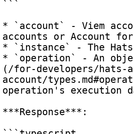
```

* `account` - Viem acco
accounts or Account for
* `instance` - The Hats
* `operation` - An obje
(/for-developers/hats-a
account/types.md#operat
operation's execution da
***Response***:

```typescript
