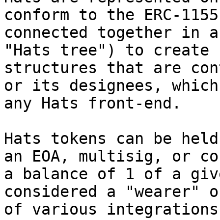
conform to the ERC-1155
connected together in a
"Hats tree") to create 
structures that are con
or its designees, which
any Hats front-end.

Hats tokens can be held
an EOA, multisig, or co
a balance of 1 of a giv
considered a "wearer" o
of various integrations