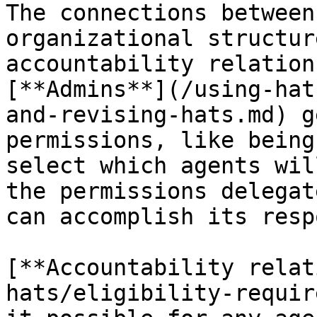
The connections between
organizational structur
accountability relation
[**Admins**](/using-hat
and-revising-hats.md) g
permissions, like being
select which agents wil
the permissions delegat
can accomplish its resp
[**Accountability relat
hats/eligibility-requir