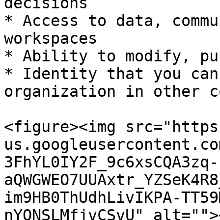
decisions

* Access to data, commu
workspaces

* Ability to modify, pu
* Identity that you can
organization in other c
<figure><img src="https
us.googleusercontent.co
3FhYL0IY2F_9c6xsCQA3zq-
aQWGWEO7UUAxtr_YZSeK4R8
im9HB0ThUdhLivIKPA-TT59
nYQNSLMfjvCSvU" alt="">