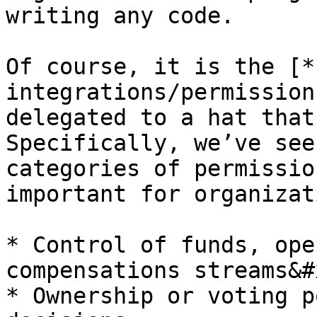
writing any code.

Of course, it is the [*
integrations/permission
delegated to a hat that
Specifically, we’ve see
categories of permissio
important for organizat
* Control of funds, ope
compensations streams&#x
* Ownership or voting p