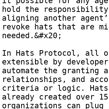
it possible for any age
hold the responsibility
aligning another agent’
revoke hats that are mi
needed.&#x20;

In Hats Protocol, all o
extensible by developer
automate the granting a
relationships, and acco
criteria or logic. Hats
already created over 15
organizations can plug 