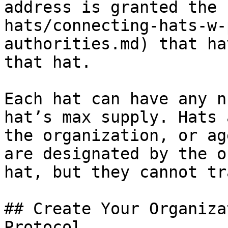
address is granted the 
hats/connecting-hats-w-
authorities.md) that ha
that hat.

Each hat can have any n
hat’s max supply. Hats 
the organization, or ag
are designated by the o
hat, but they cannot tr
## Create Your Organiza
Protocol
