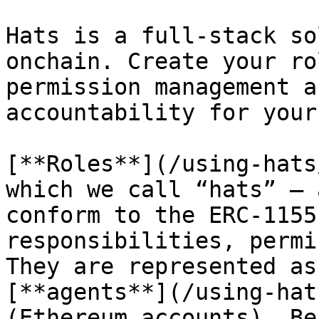
Hats is a full-stack so
onchain. Create your ro
permission management a
accountability for your
[**Roles**](/using-hats
which we call “hats” — 
conform to the ERC-1155
responsibilities, permi
They are represented as
[**agents**](/using-hat
(Ethereum accounts). Be