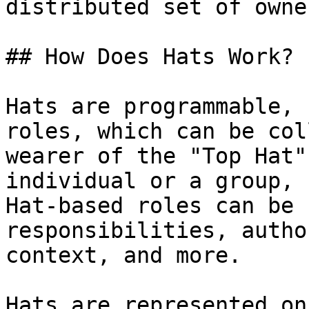
distributed set of owne
## How Does Hats Work?

Hats are programmable, 
roles, which can be col
wearer of the "Top Hat"
individual or a group, 
Hat-based roles can be 
responsibilities, autho
context, and more.

Hats are represented on