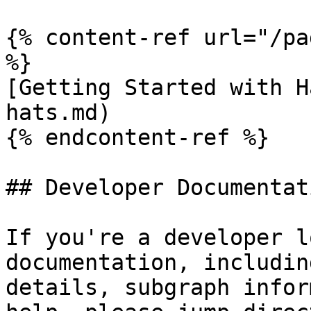
{% content-ref url="/pa
%}

[Getting Started with H
hats.md)

{% endcontent-ref %}

## Developer Documentati
If you're a developer l
documentation, includin
details, subgraph infor