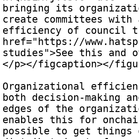
bringing its organizati
create committees with 
efficiency of council t
href="https://www.hatsp
studies">See this and o
</p></figcaption></figur
Organizational efficien
both decision-making an
edges of the organizati
enables this for onchai
possible to get things 