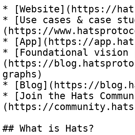
* [Website](https://hat
* [Use cases & case stu
(https://www.hatsprotoc
* [App](https://app.hat
* [Foundational vision 
(https://blog.hatsproto
graphs)

* [Blog](https://blog.h
* [Join the Hats Commun
(https://community.hats
## What is Hats?
