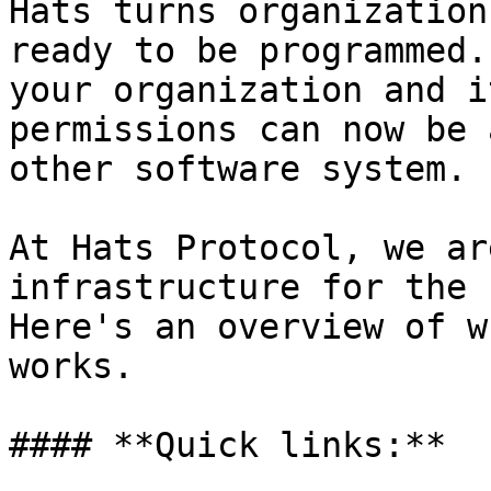
Hats turns organization
ready to be programmed.
your organization and i
permissions can now be 
other software system.

At Hats Protocol, we ar
infrastructure for the 
Here's an overview of w
works.

#### **Quick links:**
