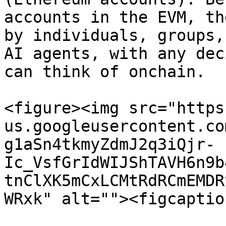
accounts in the EVM, th
by individuals, groups,
AI agents, with any dec
can think of onchain.

<figure><img src="https
us.googleusercontent.co
g1aSn4tkmyZdmJ2q3iQjr-
Ic_VsfGrIdWIJShTAVH6n9b
tnClXK5mCxLCMtRdRCmEMDR
WRxk" alt=""><figcaptio