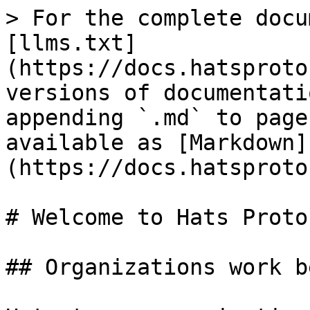
> For the complete docu
[llms.txt]
(https://docs.hatsproto
versions of documentati
appending `.md` to page
available as [Markdown]
(https://docs.hatsproto
# Welcome to Hats Protoc
## Organizations work b