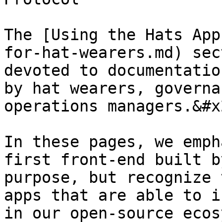
The [Using the Hats App
for-hat-wearers.md) sec
devoted to documentatio
by hat wearers, governa
operations managers.&#x2
In these pages, we emph
first front-end built b
purpose, but recognize 
apps that are able to i
in our open-source ecos