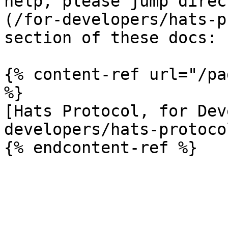
help, please jump direc
(/for-developers/hats-p
section of these docs:

{% content-ref url="/pa
%}

[Hats Protocol, for Dev
developers/hats-protoco